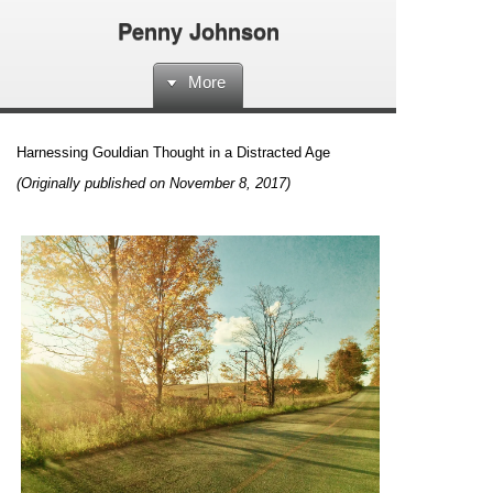
Penny Johnson
More
Harnessing Gouldian Thought in a Distracted Age
(Originally published on November 8, 2017)